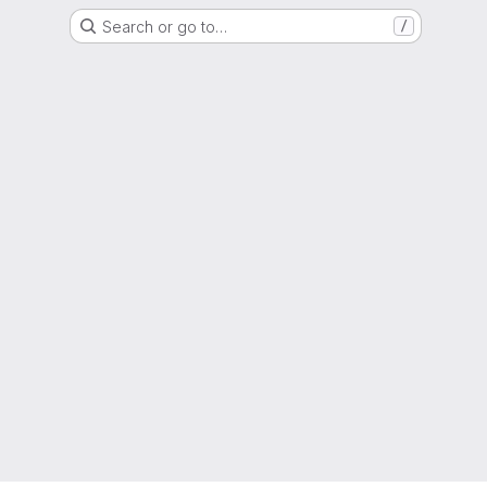
Search or go to…
/