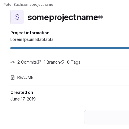
Peter Bach
someprojectname
someprojectname
S
Project information
Lorem Ipsum Blablabla
2
 Commits
1
 Branch
0
 Tags
README
Created on
June 17, 2019