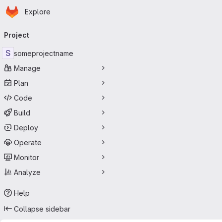
Homepage
Skip to main content
Explore
Primary navigation
Project
S
someprojectname
Manage
Plan
Code
Build
Deploy
Operate
Monitor
Analyze
Help
Collapse sidebar