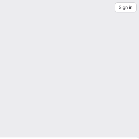
Sign in