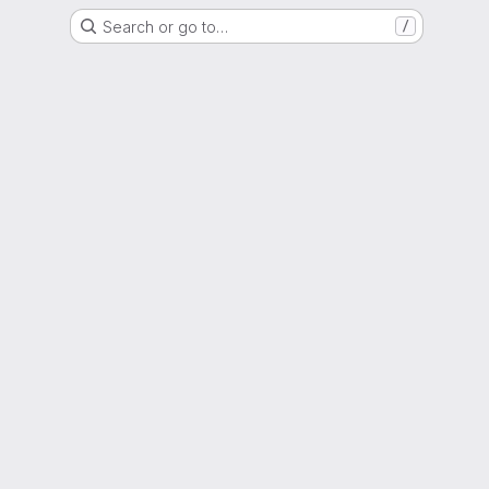
Search or go to…
/