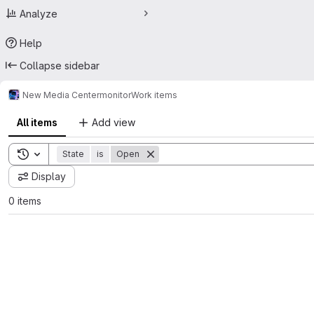
Analyze
Help
Collapse sidebar
New Media Center
monitor
Work items
All items
Add view
Toggle search history
State
is
Open
Display
0 items