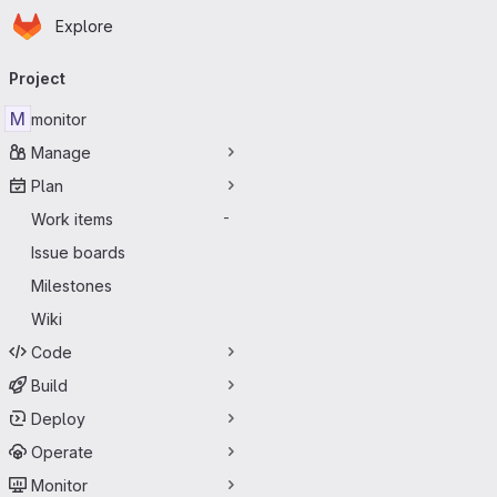
Homepage
Skip to main content
Explore
Primary navigation
Project
M
monitor
Manage
Plan
Work items
-
Issue boards
Milestones
Wiki
Code
Build
Deploy
Operate
Monitor