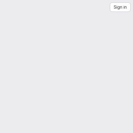
Sign in