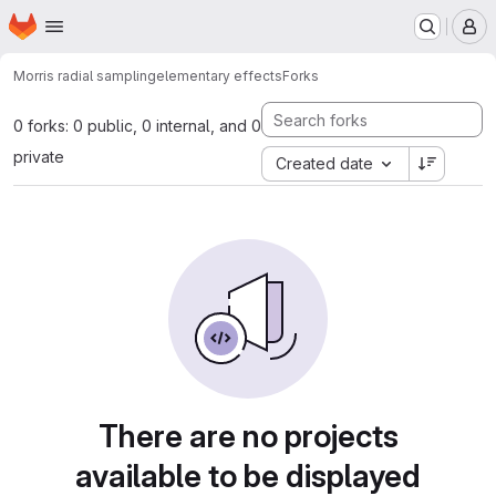
Homepage
Skip to main content
M
Morris radial sampling
elementary effects
Forks
0 forks: 0 public, 0 internal, and 0
private
Created date
There are no projects
available to be displayed