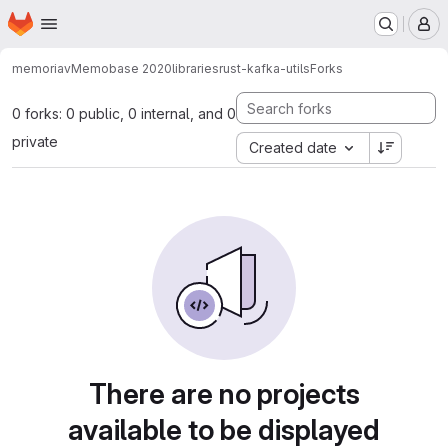
Homepage
Skip to main content
M
memoriav
Memobase 2020
libraries
rust-kafka-utils
Forks
0 forks: 0 public, 0 internal, and 0
private
Created date
There are no projects
available to be displayed