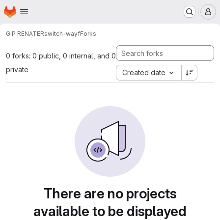
Homepage
Skip to main content
M
GIP RENATER
switch-wayf
Forks
0 forks: 0 public, 0 internal, and 0
private
Created date
There are no projects
available to be displayed