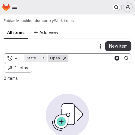
Homepage
Skip to main content
M
Fabian Mauchle
radsecproxy
Work items
All items
Add view
New item
Actions
Toggle search history
State
is
Open
Display
0 items