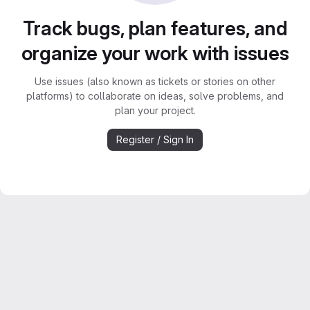
Track bugs, plan features, and
organize your work with issues
Use issues (also known as tickets or stories on other
platforms) to collaborate on ideas, solve problems, and
plan your project.
Register / Sign In