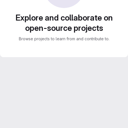
Explore and collaborate on
open-source projects
Browse projects to learn from and contribute to.