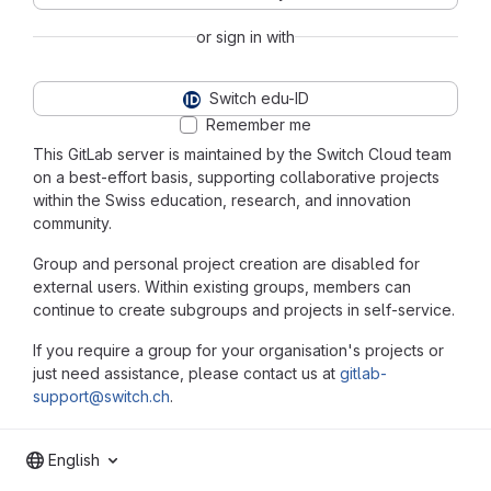
or sign in with
Switch edu-ID
Remember me
This GitLab server is maintained by the Switch Cloud team
on a best-effort basis, supporting collaborative projects
within the Swiss education, research, and innovation
community.
Group and personal project creation are disabled for
external users. Within existing groups, members can
continue to create subgroups and projects in self-service.
If you require a group for your organisation's projects or
just need assistance, please contact us at
gitlab-
support@switch.ch
.
English