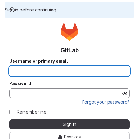
Sign in before continuing.
GitLab
Username or primary email
Password
Forgot your password?
Remember me
Sign in
Passkey