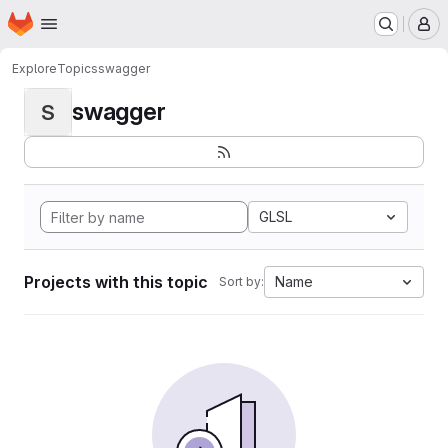
Homepage
Skip to main content
M
Explore
Topics
swagger
swagger
S
GLSL
Projects with this topic
Name
Sort by: