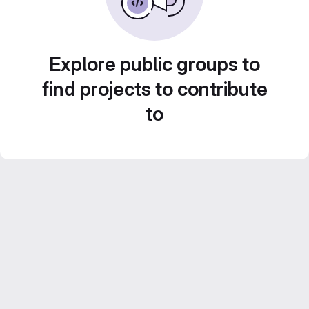
Explore public groups to
find projects to contribute
to