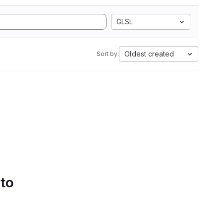
GLSL
Oldest created
Sort by:
 to