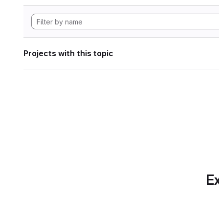
Projects with this topic
Ex