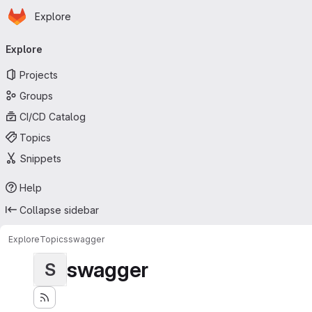
Homepage
Skip to main content
Explore
Primary navigation
Explore
Projects
Groups
CI/CD Catalog
Topics
Snippets
Help
Collapse sidebar
Explore
Topics
swagger
swagger
S