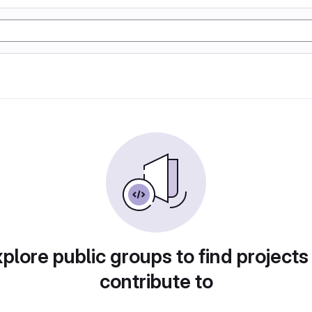
plore public groups to find projects
contribute to