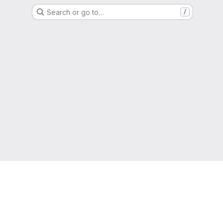
Search or go to…
/