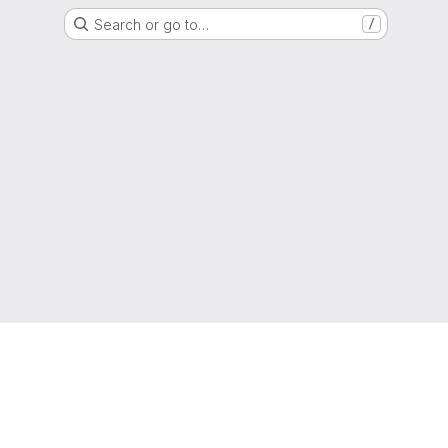
Search or go to…
/