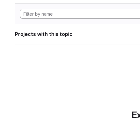
Projects with this topic
Ex