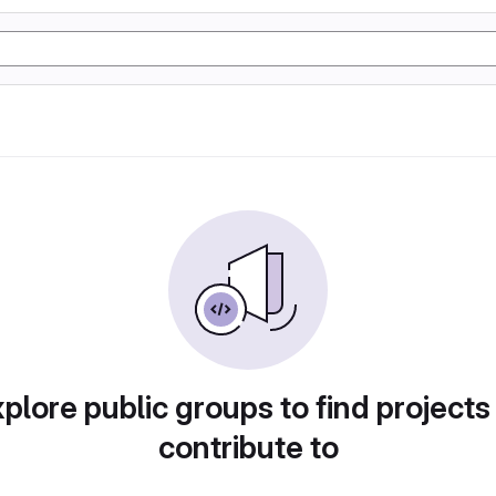
plore public groups to find projects
contribute to