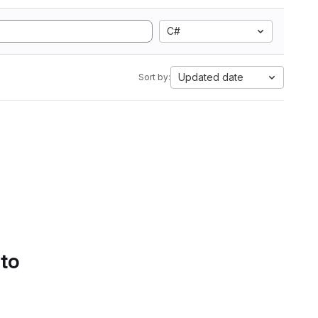
C#
Updated date
Sort by:
 to