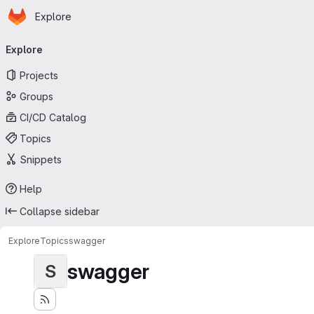
Homepage
Skip to main content
Explore
Primary navigation
Explore
Projects
Groups
CI/CD Catalog
Topics
Snippets
Help
Collapse sidebar
Explore
Topics
swagger
swagger
S