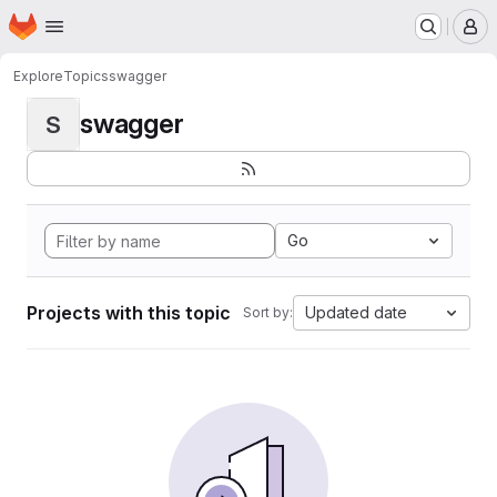
Homepage
Skip to main content
M
Explore
Topics
swagger
swagger
S
Go
Projects with this topic
Updated date
Sort by: