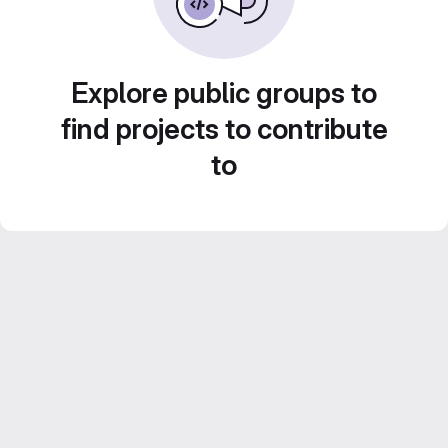
Explore public groups to
find projects to contribute
to