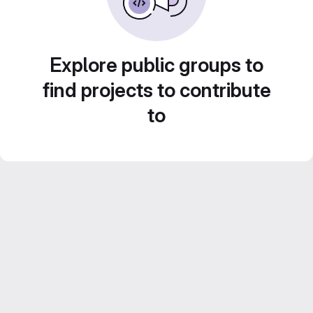
Explore public groups to
find projects to contribute
to