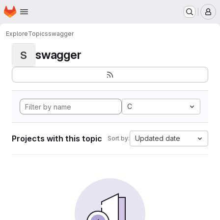
Homepage
Skip to main content
M
Explore
Topics
swagger
swagger
S
C
Projects with this topic
Updated date
Sort by: