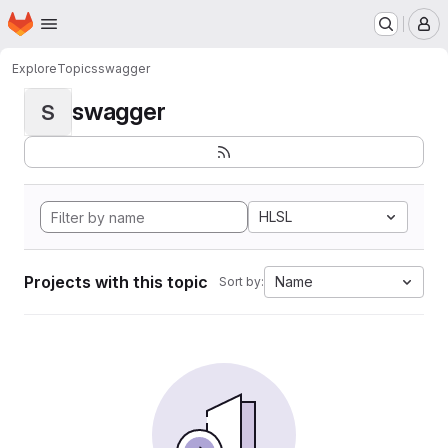
Homepage
Skip to main content
M
Explore
Topics
swagger
swagger
S
HLSL
Projects with this topic
Name
Sort by: