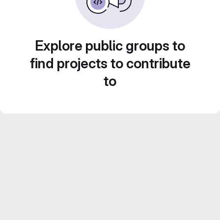
Explore public groups to
find projects to contribute
to