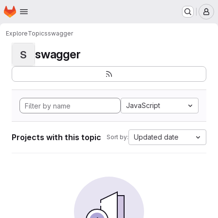
Homepage
Skip to main content
M
Explore
Topics
swagger
swagger
S
JavaScript
Projects with this topic
Updated date
Sort by: