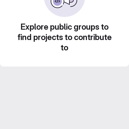
Explore public groups to
find projects to contribute
to