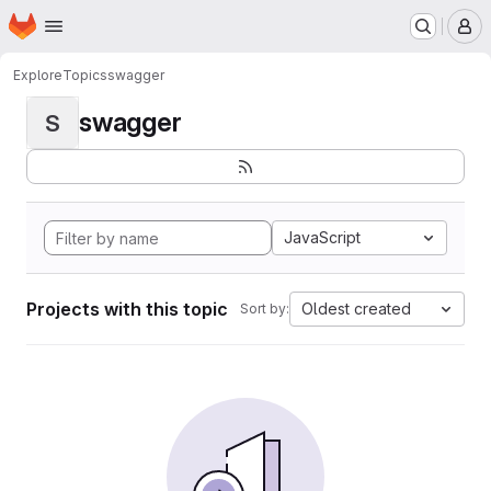
Homepage
Skip to main content
M
Explore
Topics
swagger
swagger
S
JavaScript
Projects with this topic
Oldest created
Sort by: