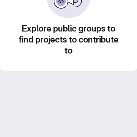
Explore public groups to
find projects to contribute
to