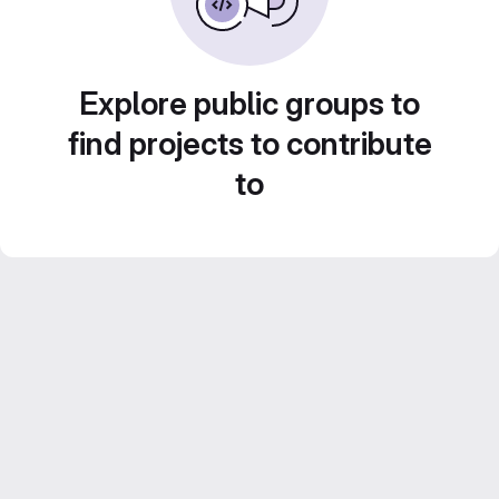
Explore public groups to
find projects to contribute
to