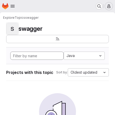
Homepage
Skip to main content
M
Explore
Topics
swagger
swagger
S
Java
Projects with this topic
Oldest updated
Sort by: