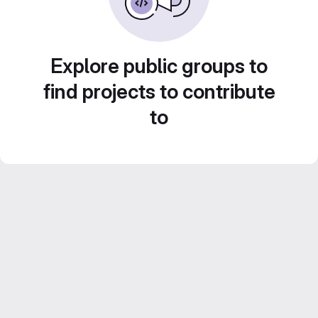
Explore public groups to
find projects to contribute
to