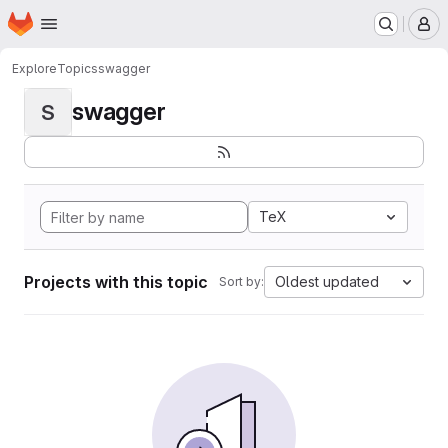
Homepage
Skip to main content
M
Explore
Topics
swagger
swagger
S
TeX
Projects with this topic
Oldest updated
Sort by: