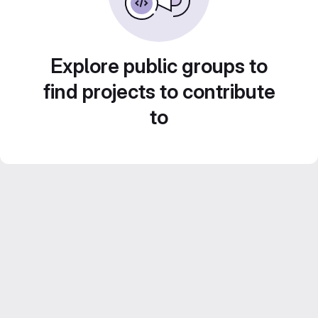
Explore public groups to
find projects to contribute
to