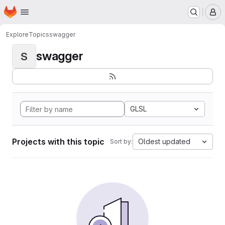
Homepage
Skip to main content
M
Explore
Topics
swagger
swagger
S
GLSL
Projects with this topic
Oldest updated
Sort by: