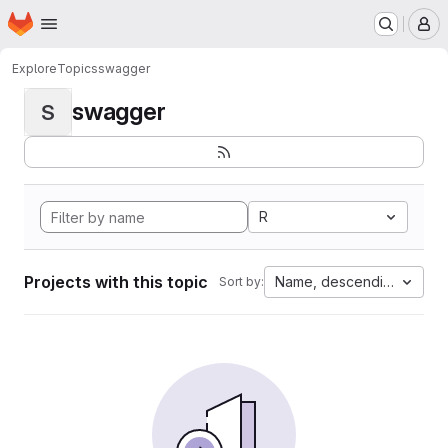
Homepage
Skip to main content
M
Explore
Topics
swagger
swagger
S
R
Projects with this topic
Name, descending
Sort by: