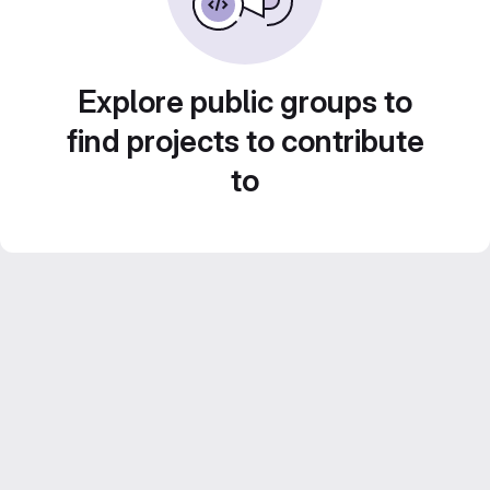
Explore public groups to
find projects to contribute
to