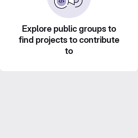
Explore public groups to
find projects to contribute
to