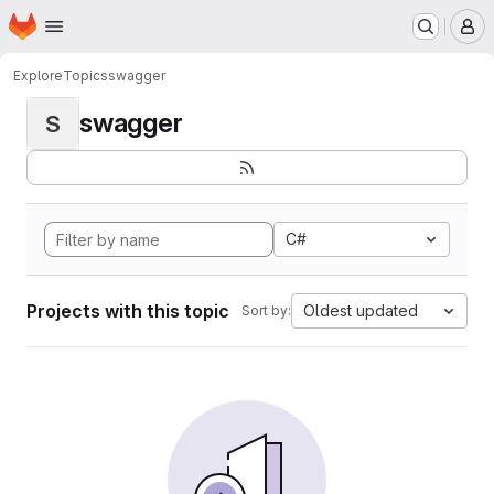
Homepage
Skip to main content
M
Explore
Topics
swagger
swagger
S
C#
Projects with this topic
Oldest updated
Sort by: