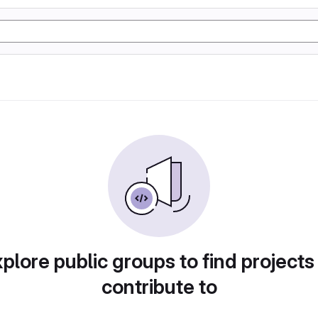
plore public groups to find projects
contribute to