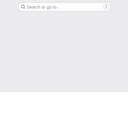
Search or go to…
/