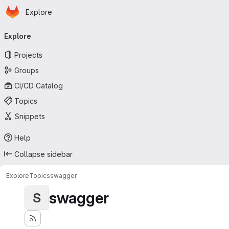
Homepage
Skip to main content
Explore
Primary navigation
Explore
Projects
Groups
CI/CD Catalog
Topics
Snippets
Help
Collapse sidebar
Explore
Topics
swagger
swagger
S