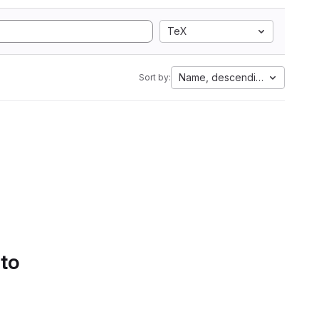
TeX
Name, descending
Sort by:
 to