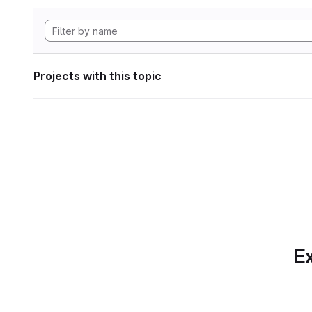
Projects with this topic
Ex