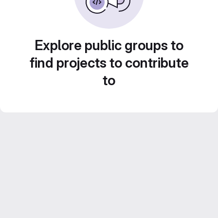
Explore public groups to
find projects to contribute
to