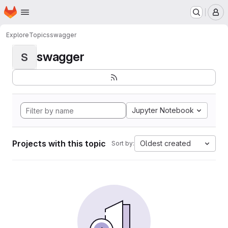
Homepage
Skip to main content
M
Explore
Topics
swagger
swagger
S
Jupyter Notebook
Projects with this topic
Oldest created
Sort by: