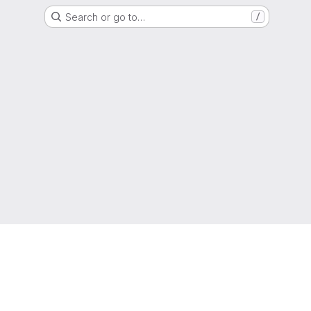
Search or go to…
/