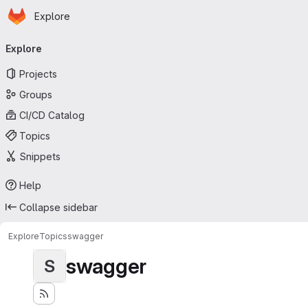
Homepage
Skip to main content
Explore
Primary navigation
Explore
Projects
Groups
CI/CD Catalog
Topics
Snippets
Help
Collapse sidebar
Explore
Topics
swagger
swagger
S