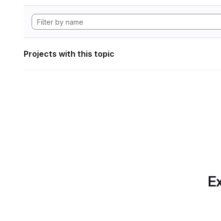
Projects with this topic
Ex