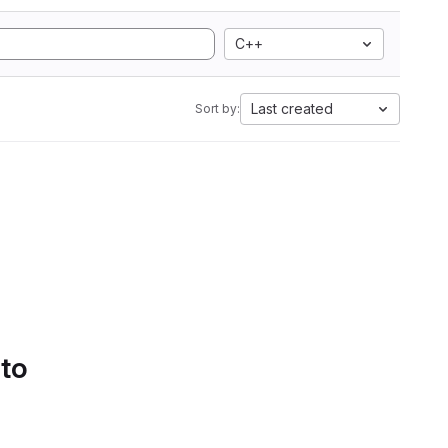
C++
Last created
Sort by:
 to