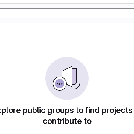
plore public groups to find projects
contribute to