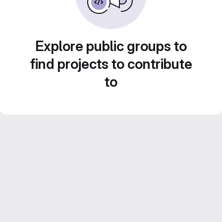
Explore public groups to
find projects to contribute
to