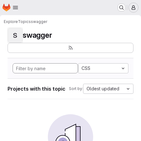
Homepage
Skip to main content
M
Explore
Topics
swagger
swagger
S
CSS
Projects with this topic
Oldest updated
Sort by: