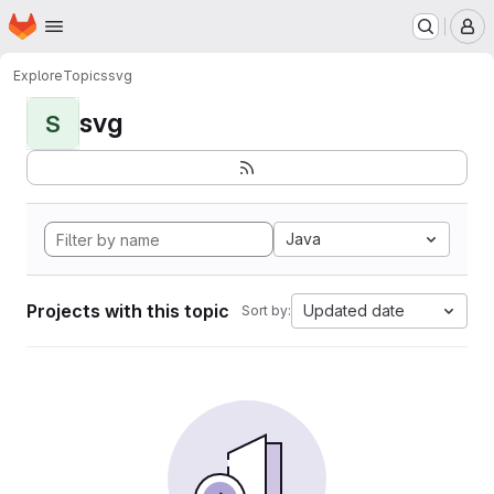
Homepage
Skip to main content
M
Explore
Topics
svg
svg
S
Java
Projects with this topic
Updated date
Sort by: