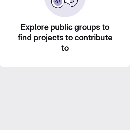
Explore public groups to
find projects to contribute
to