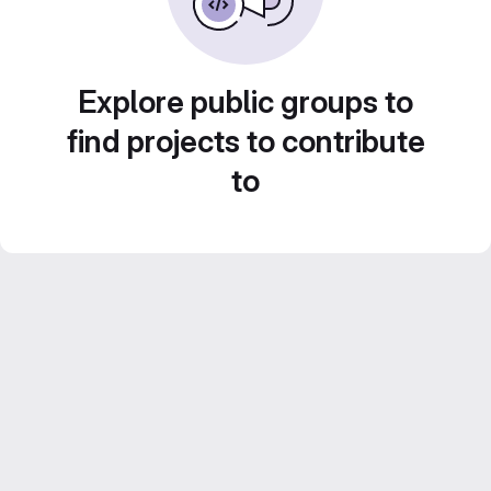
Explore public groups to
find projects to contribute
to