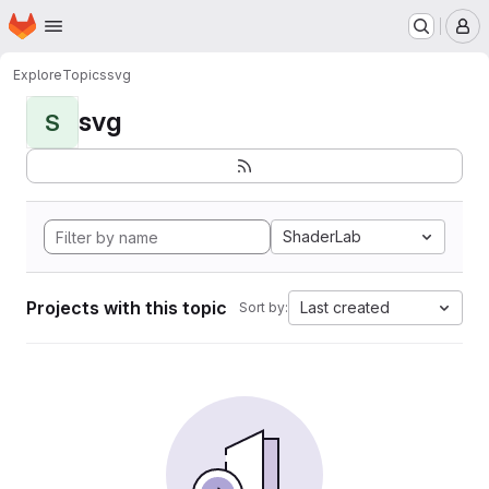
Homepage
Skip to main content
M
Explore
Topics
svg
svg
S
ShaderLab
Projects with this topic
Last created
Sort by: