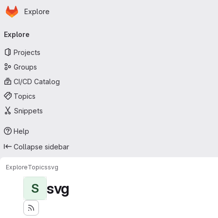
Homepage
Skip to main content
Explore
Primary navigation
Explore
Projects
Groups
CI/CD Catalog
Topics
Snippets
Help
Collapse sidebar
Explore
Topics
svg
svg
S