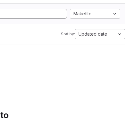
Makefile
Updated date
Sort by:
 to