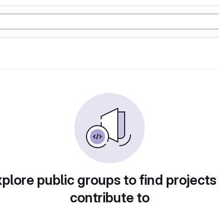
plore public groups to find projects
contribute to