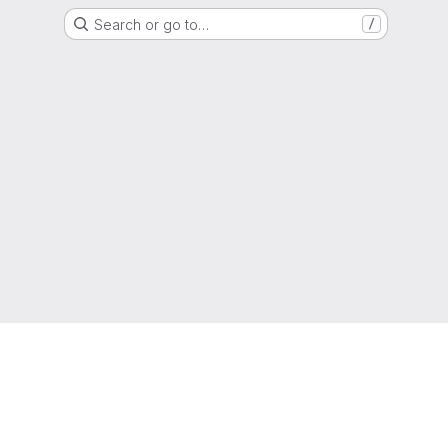
Search or go to…
/