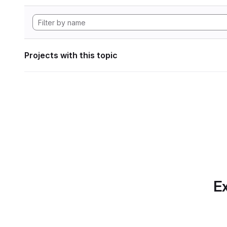
Projects with this topic
Ex