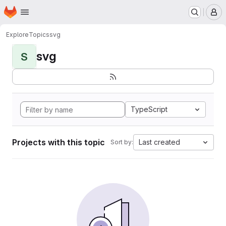
Homepage
Skip to main content
M
Explore
Topics
svg
svg
S
TypeScript
Projects with this topic
Last created
Sort by: