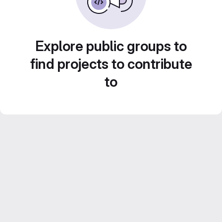
Explore public groups to
find projects to contribute
to