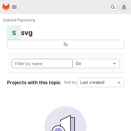
Homepage
Skip to main content
M
Explore
Topics
svg
svg
S
Go
Projects with this topic
Last created
Sort by: