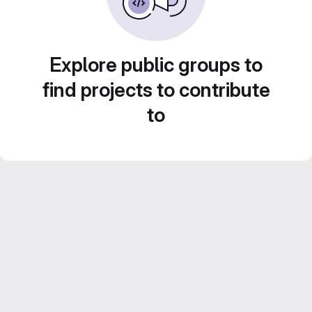
Explore public groups to
find projects to contribute
to