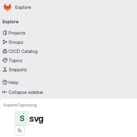
Homepage
Skip to main content
Explore
Primary navigation
Explore
Projects
Groups
CI/CD Catalog
Topics
Snippets
Help
Collapse sidebar
Explore
Topics
svg
svg
S