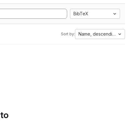
BibTeX
Name, descending
Sort by:
 to