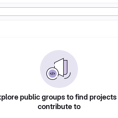
plore public groups to find projects
contribute to