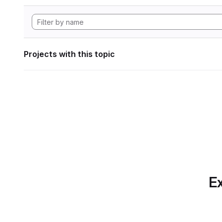
Projects with this topic
Ex