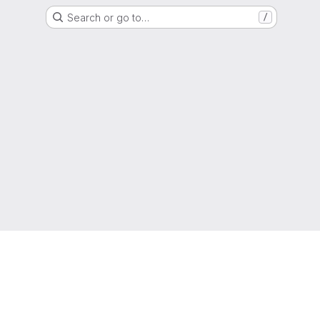
Search or go to…
/