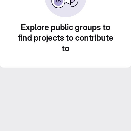
Explore public groups to
find projects to contribute
to