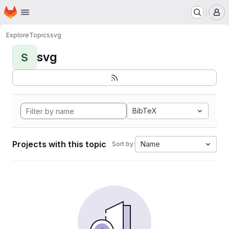
Homepage
Skip to main content
M
Explore
Topics
svg
svg
S
BibTeX
Projects with this topic
Name
Sort by: