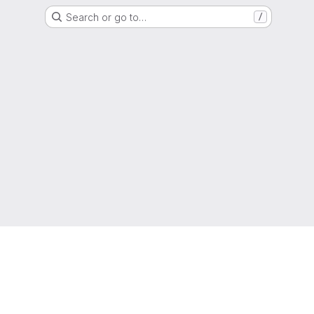
Search or go to…
/