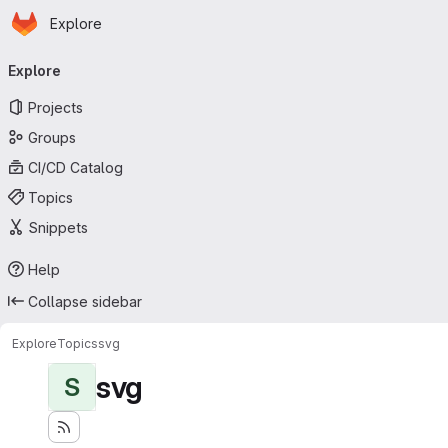
Homepage
Skip to main content
Explore
Primary navigation
Explore
Projects
Groups
CI/CD Catalog
Topics
Snippets
Help
Collapse sidebar
Explore
Topics
svg
svg
S