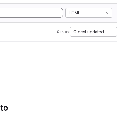
HTML
Oldest updated
Sort by:
 to