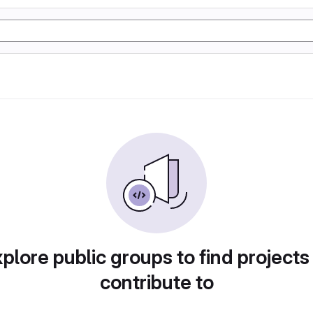
plore public groups to find projects
contribute to