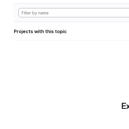
Projects with this topic
Ex