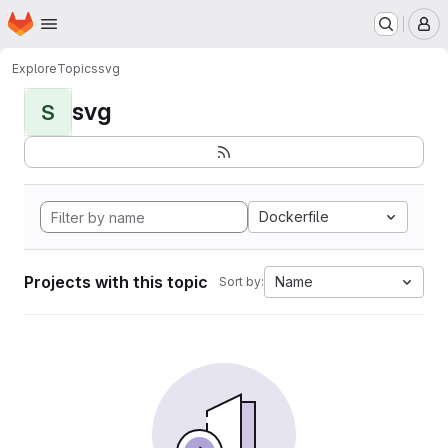
Homepage
Skip to main content
M
Explore
Topics
svg
svg
S
Dockerfile
Projects with this topic
Name
Sort by: