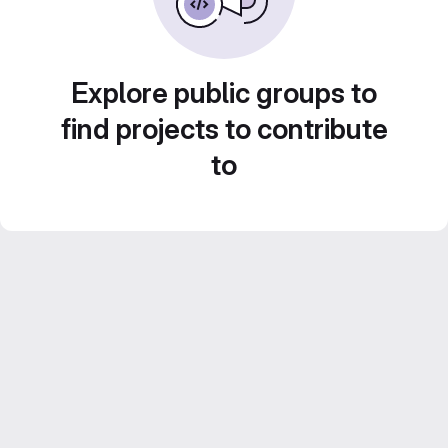
Explore public groups to
find projects to contribute
to