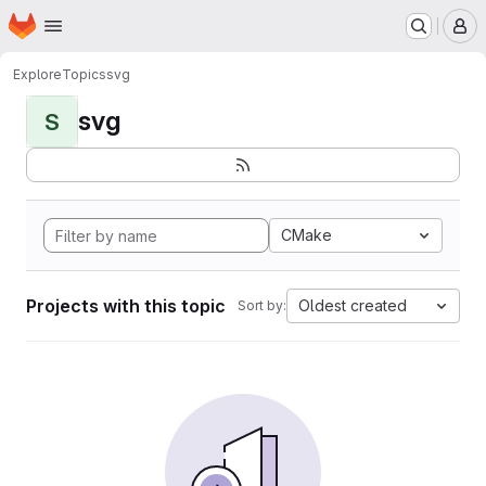
Homepage
Skip to main content
M
Explore
Topics
svg
svg
S
CMake
Projects with this topic
Oldest created
Sort by: