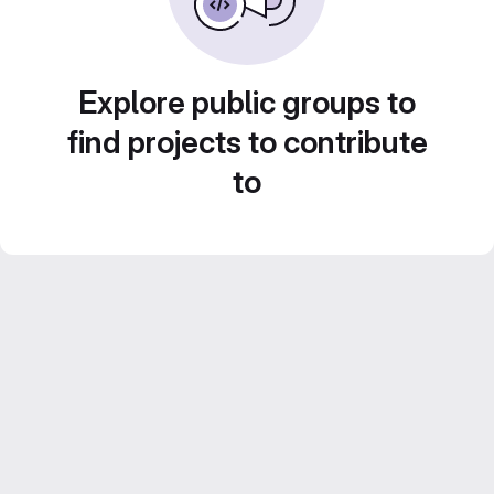
Explore public groups to
find projects to contribute
to