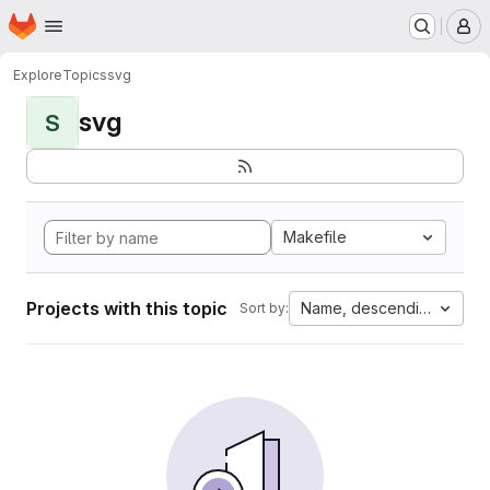
Homepage
Skip to main content
M
Explore
Topics
svg
svg
S
Makefile
Projects with this topic
Name, descending
Sort by: