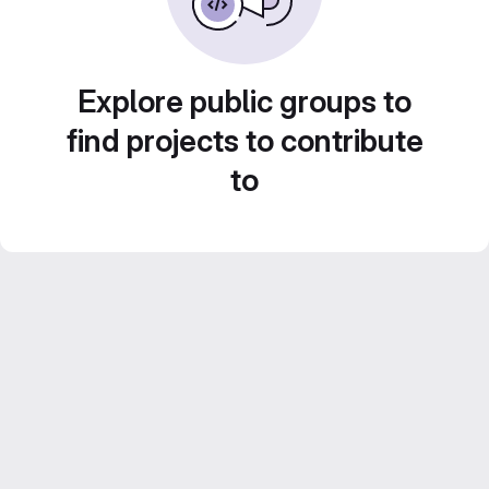
Explore public groups to
find projects to contribute
to