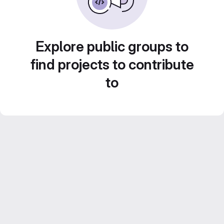
Explore public groups to
find projects to contribute
to