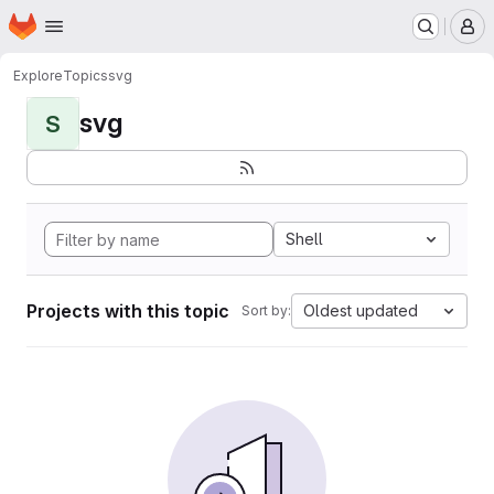
Homepage
Skip to main content
M
Explore
Topics
svg
svg
S
Shell
Projects with this topic
Oldest updated
Sort by: