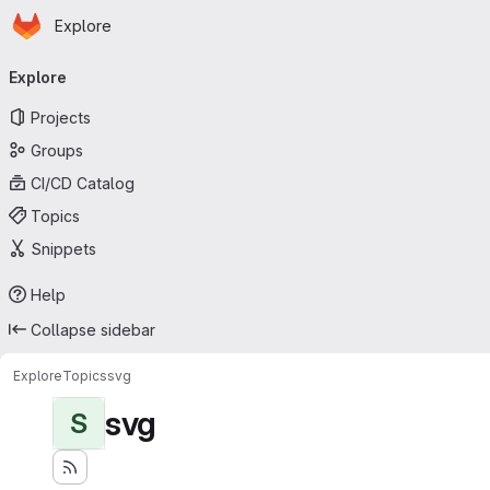
Homepage
Skip to main content
Explore
Primary navigation
Explore
Projects
Groups
CI/CD Catalog
Topics
Snippets
Help
Collapse sidebar
Explore
Topics
svg
svg
S