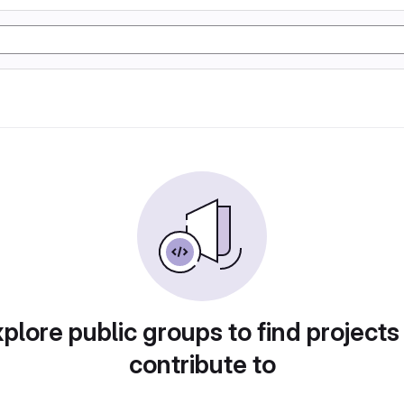
plore public groups to find projects
contribute to