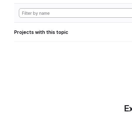
Projects with this topic
Ex