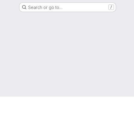
Search or go to…
/