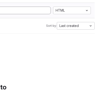
HTML
Last created
Sort by:
 to