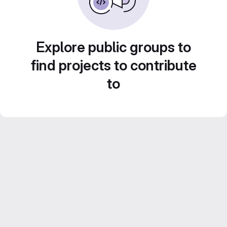
Explore public groups to
find projects to contribute
to