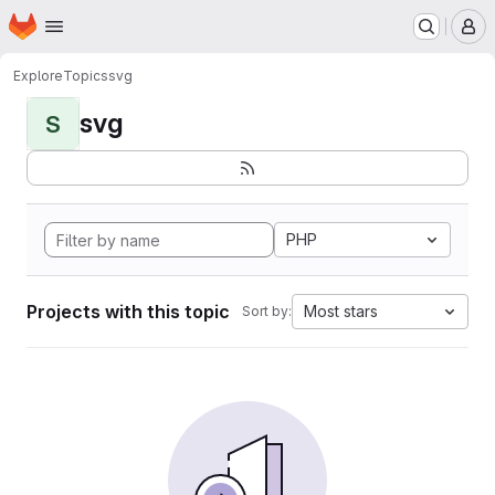
Homepage
Skip to main content
M
Explore
Topics
svg
svg
S
PHP
Projects with this topic
Most stars
Sort by: