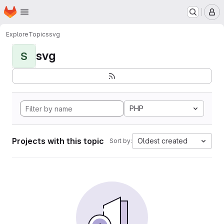
Homepage
Skip to main content
M
Explore
Topics
svg
svg
S
PHP
Projects with this topic
Oldest created
Sort by: