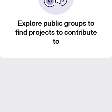
Explore public groups to
find projects to contribute
to