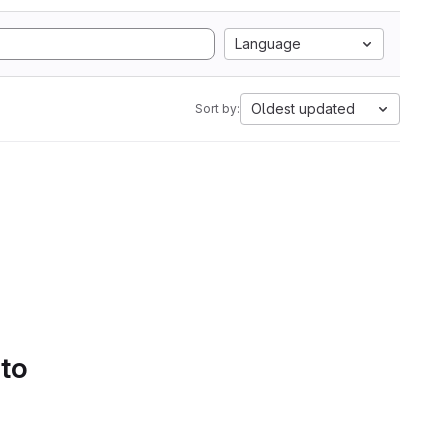
Language
Oldest updated
Sort by:
 to