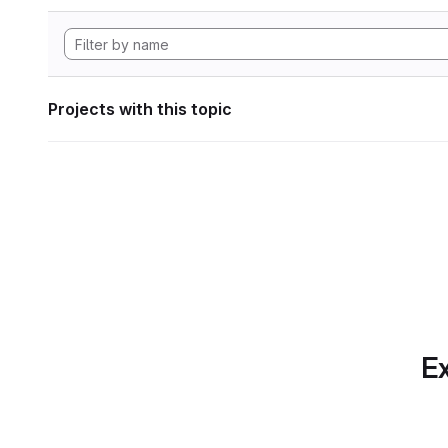
Projects with this topic
Ex