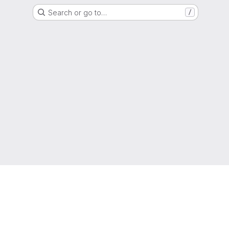
Search or go to…
/