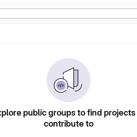
plore public groups to find projects
contribute to