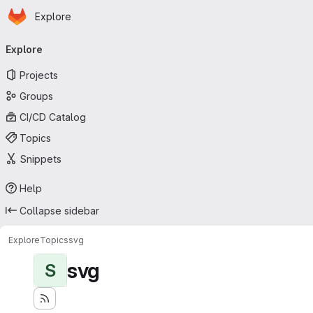
Homepage
Skip to main content
Explore
Primary navigation
Explore
Projects
Groups
CI/CD Catalog
Topics
Snippets
Help
Collapse sidebar
Explore
Topics
svg
svg
S