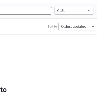
GLSL
Oldest updated
Sort by:
 to