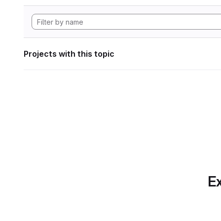
Projects with this topic
Ex