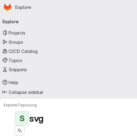
Homepage
Skip to main content
Explore
Primary navigation
Explore
Projects
Groups
CI/CD Catalog
Topics
Snippets
Help
Collapse sidebar
Explore
Topics
svg
svg
S