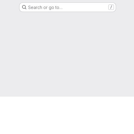
Search or go to…
/