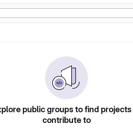
plore public groups to find projects
contribute to