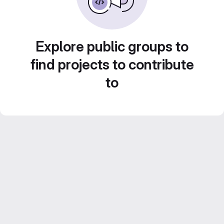
Explore public groups to
find projects to contribute
to