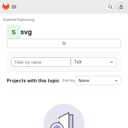
Homepage
Skip to main content
M
Explore
Topics
svg
svg
S
TeX
Projects with this topic
Name
Sort by: