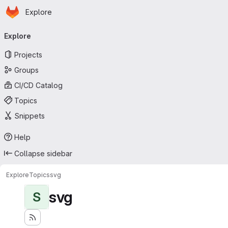
Homepage
Skip to main content
Explore
Primary navigation
Explore
Projects
Groups
CI/CD Catalog
Topics
Snippets
Help
Collapse sidebar
Explore
Topics
svg
svg
S