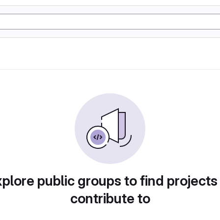
plore public groups to find projects
contribute to