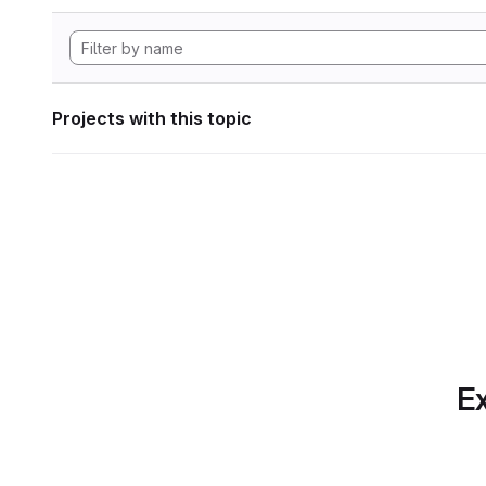
Projects with this topic
Ex