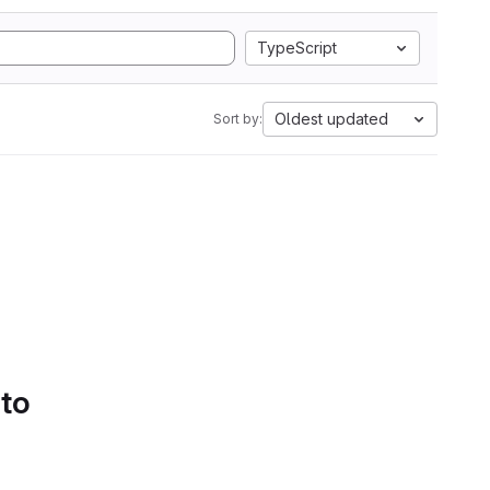
TypeScript
Oldest updated
Sort by:
 to