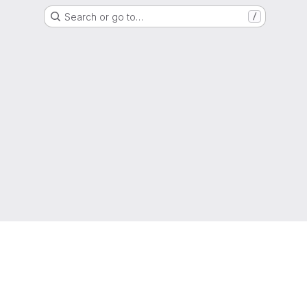
Search or go to…
/