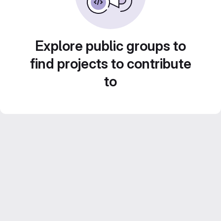
Explore public groups to
find projects to contribute
to