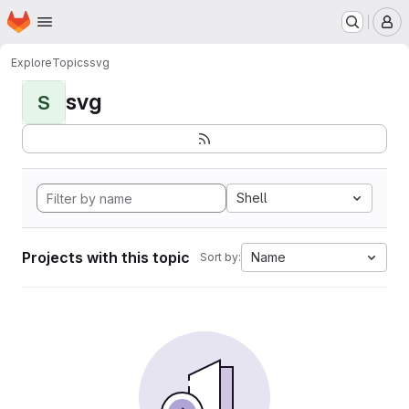
Homepage
Skip to main content
M
Explore
Topics
svg
svg
S
Shell
Projects with this topic
Name
Sort by: