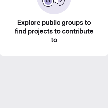
Explore public groups to
find projects to contribute
to