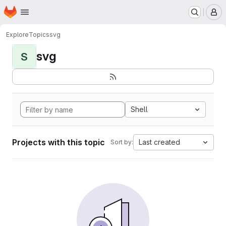
Homepage
Skip to main content
M
Explore
Topics
svg
svg
S
Shell
Projects with this topic
Last created
Sort by: