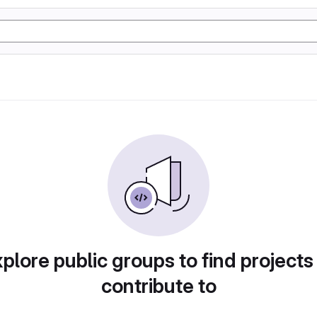
plore public groups to find projects
contribute to