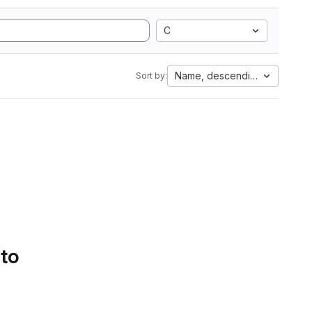
C
Name, descending
Sort by:
 to