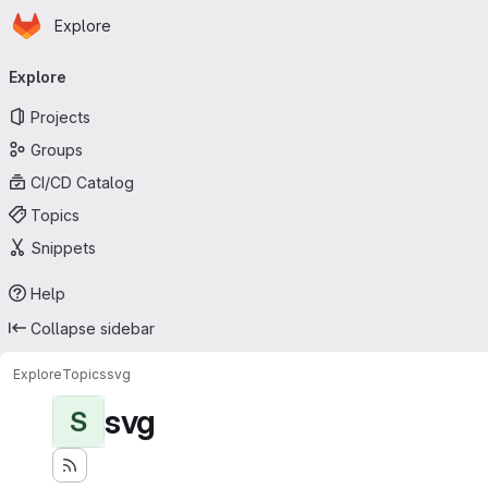
Homepage
Skip to main content
Explore
Primary navigation
Explore
Projects
Groups
CI/CD Catalog
Topics
Snippets
Help
Collapse sidebar
Explore
Topics
svg
svg
S