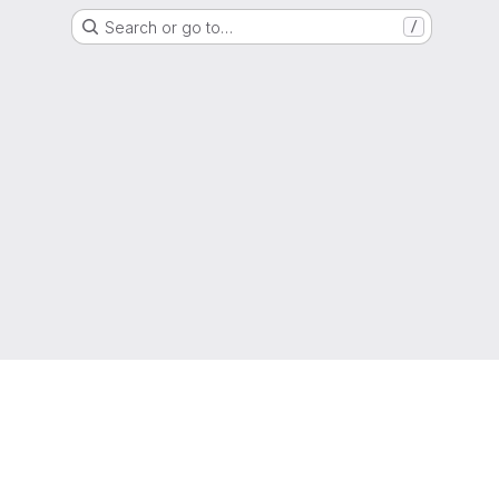
Search or go to…
/