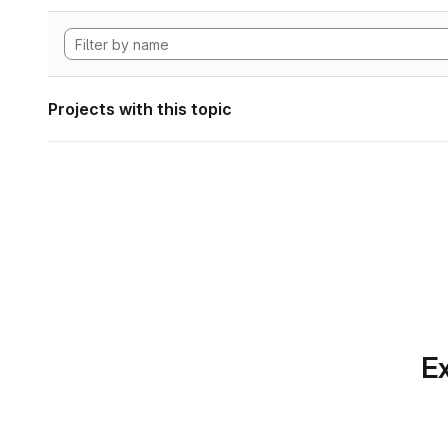
Projects with this topic
Ex