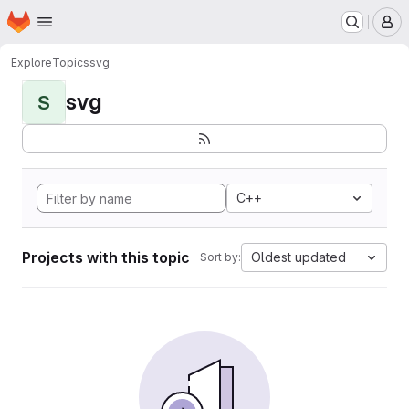
Homepage
Skip to main content
M
Explore
Topics
svg
svg
S
C++
Projects with this topic
Oldest updated
Sort by: