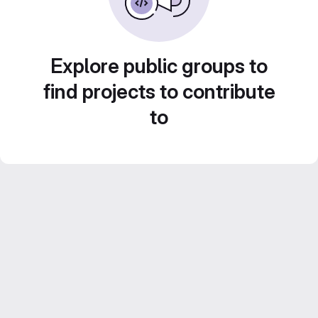
Explore public groups to
find projects to contribute
to