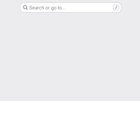
Search or go to…
/