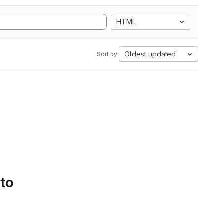
HTML
Oldest updated
Sort by:
 to