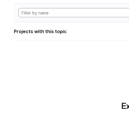
Projects with this topic
Ex