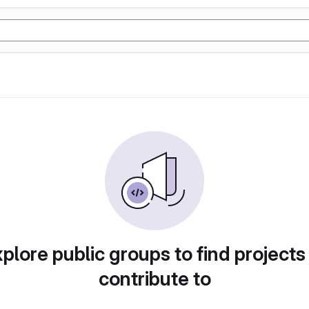
plore public groups to find projects
contribute to