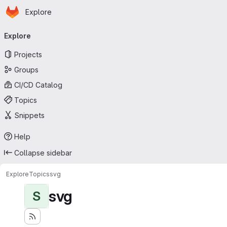
Homepage
Skip to main content
Explore
Primary navigation
Explore
Projects
Groups
CI/CD Catalog
Topics
Snippets
Help
Collapse sidebar
Explore
Topics
svg
svg
S