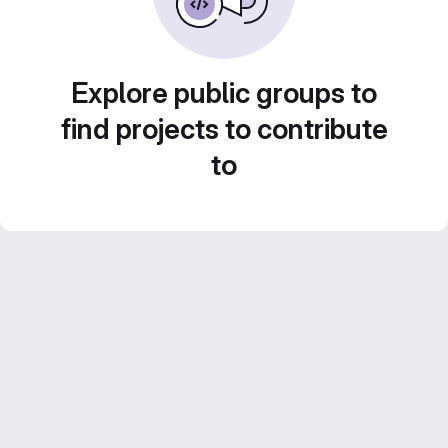
Explore public groups to
find projects to contribute
to