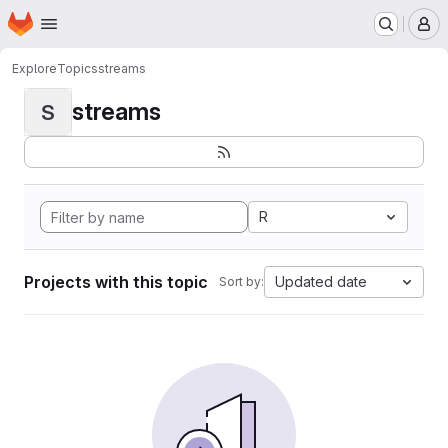
Homepage
Skip to main content
M
Explore
Topics
streams
streams
S
R
Projects with this topic
Updated date
Sort by: